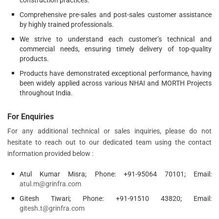
construction practices.
Comprehensive pre-sales and post-sales customer assistance
by highly trained professionals.
We strive to understand each customer’s technical and
commercial needs, ensuring timely delivery of top-quality
products.
Products have demonstrated exceptional performance, having
been widely applied across various NHAI and MORTH Projects
throughout India.
For Enquiries
For any additional technical or sales inquiries, please do not
hesitate to reach out to our dedicated team using the contact
information provided below :
Atul Kumar Misra; Phone: +91-95064 70101; Email:
atul.m@grinfra.com
Gitesh Tiwari; Phone: +91-91510 43820; Email:
gitesh.t@grinfra.com