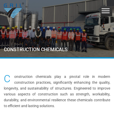
CONSTRUCTION CHEMICALS
C
onstruction chemicals play a pivotal role in modern
construction practices, significantly enhancing the quality,
longevity, and sustainability of structures. Engineered to improve
various aspects of construction such as strength, workability,
durability, and environmental resilience these chemicals contribute
to efficient and lasting solutions.