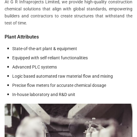
At G R Infraprojects Limited, we provide high-quality construction
chemical solutions that align with global standards, empowering
builders and contractors to create structures that withstand the
test of time.
Plant Attributes
State-of-the-art plant & equipment
Equipped with self-reliant functionalities
Advanced PLC systems
Logic based automated raw material flow and mixing
Precise flow meters for accurate chemical dosage
In-house laboratory and R&D unit