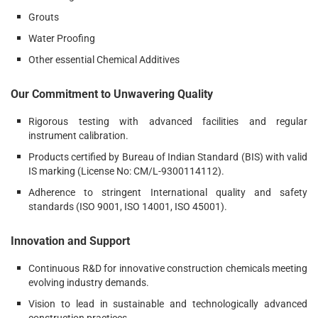
Grouts
Water Proofing
Other essential Chemical Additives
Our Commitment to Unwavering Quality
Rigorous testing with advanced facilities and regular
instrument calibration.
Products certified by Bureau of Indian Standard (BIS) with valid
IS marking (License No: CM/L-9300114112).
Adherence to stringent International quality and safety
standards (ISO 9001, ISO 14001, ISO 45001).
Innovation and Support
Continuous R&D for innovative construction chemicals meeting
evolving industry demands.
Vision to lead in sustainable and technologically advanced