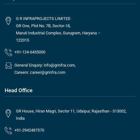
G R INFRAPROJECTS LIMITED
GR One, Plot No. 7B, Sector-18,
Maruti Industrial Complex, Gurugram, Haryana –
122015
+91-124-6435000
General Enquiry:
info@grinfra.com
,
Careers:
career@grinfra.com
Head Office
GR House, Hiran Magri, Sector 11, Udaipur, Rajasthan - 313002,
India
+91-2942487370