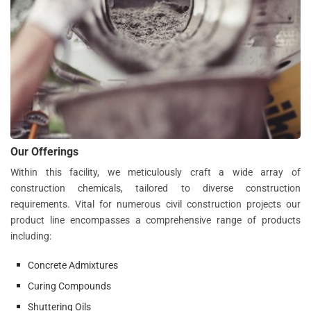
Our Offerings
Within this facility, we meticulously craft a wide array of
construction chemicals, tailored to diverse construction
requirements. Vital for numerous civil construction projects our
product line encompasses a comprehensive range of products
including:
Concrete Admixtures
Curing Compounds
Shuttering Oils