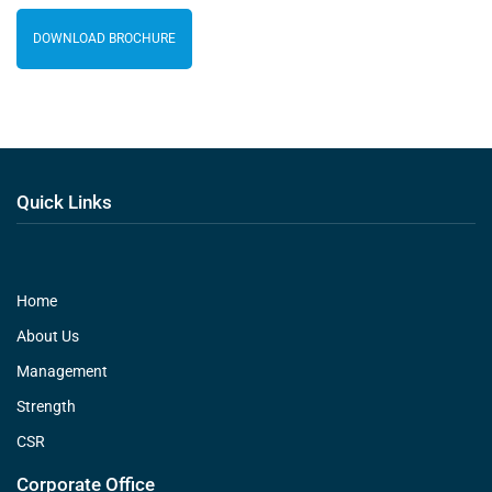
DOWNLOAD BROCHURE
Quick Links
Home
About Us
Management
Strength
CSR
Corporate Office