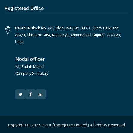
Registered Office
Revenue Block No. 223, Old Survey No. 384/1, 384/2 Paiki and
384/3, Khata No. 464, Kochariya, Ahmedabad, Gujarat - 382220,
India
Nodal officer
Mr. Sudhir Mutha
Company Secretary
Copyright © 2026 G R Infraprojects Limited | All Rights Reserved