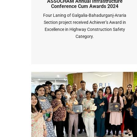
ASSOCHAM Annual Infrastructure
Conference Cum Awards 2024
Four Laning of Galgalia-Bahadurganj-Araria
Section project received Achiever’s Award in
Excellence in Highway Construction Safety
Category.