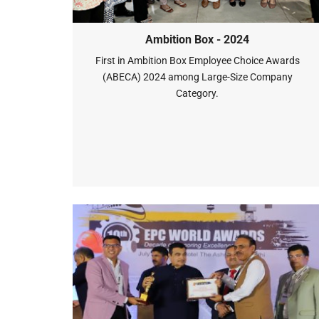
Ambition Box - 2024
First in Ambition Box Employee Choice Awards
(ABECA) 2024 among Large-Size Company
Category.