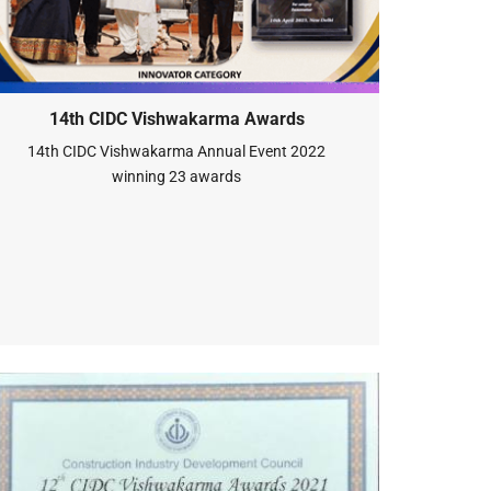
14th CIDC Vishwakarma Awards
14th CIDC Vishwakarma Annual Event 2022
winning 23 awards