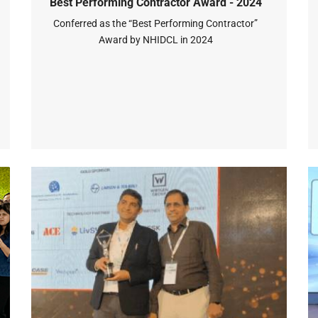
Best Performing Contractor Award - 2024
Conferred as the “Best Performing Contractor”
Award by NHIDCL in 2024