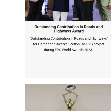
Outstanding Contribution in Roads and
Highways Award
"Outstanding Contribution in Roads and Highways”
for Porbandar-Dwarka Section (NH-8E) project
during EPC World Awards 2023.