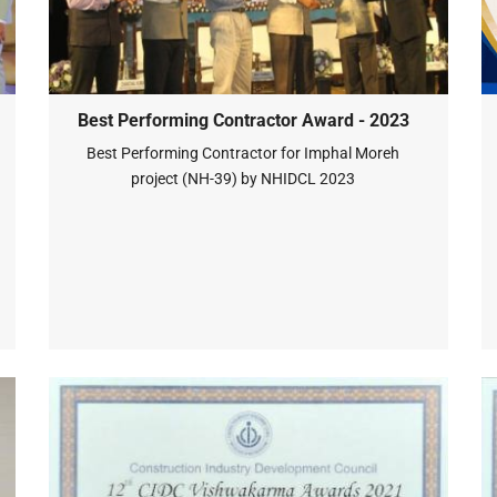
Best Performing Contractor Award - 2023
Best Performing Contractor for Imphal Moreh
project (NH-39) by NHIDCL 2023