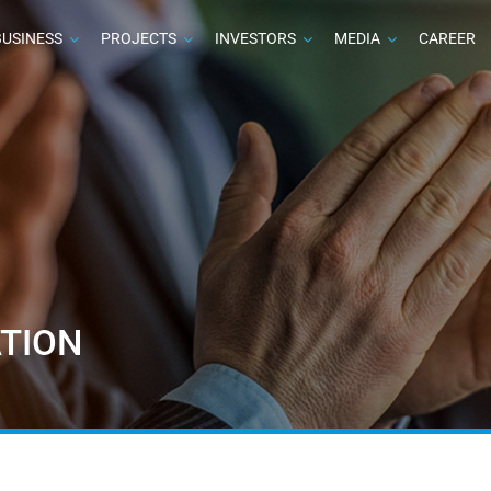
BUSINESS
PROJECTS
INVESTORS
MEDIA
CAREER
TION