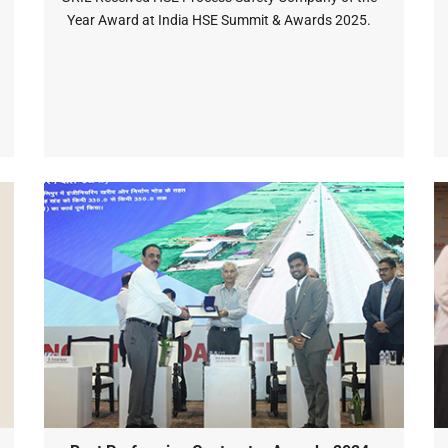
Year Award at India HSE Summit & Awards 2025.