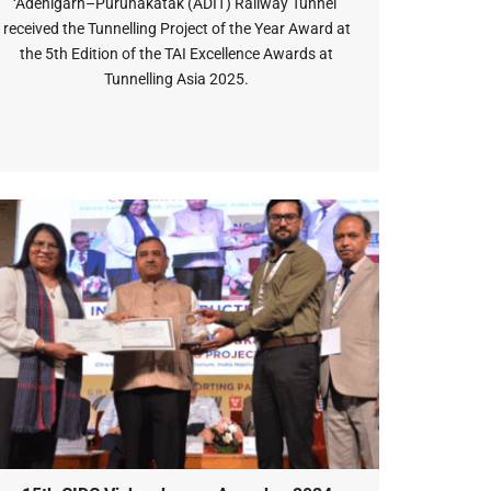
‘Adenigarh–Purunakatak (ADIT) Railway Tunnel’
received the Tunnelling Project of the Year Award at
the 5th Edition of the TAI Excellence Awards at
Tunnelling Asia 2025.