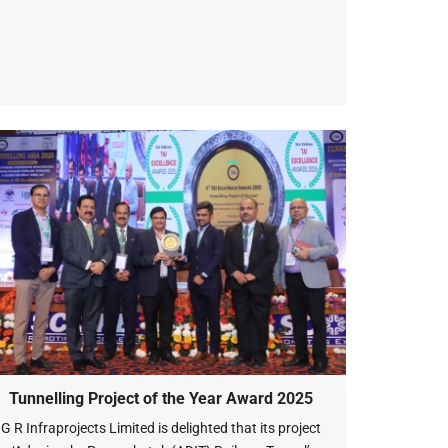
Tunnelling Project of the Year Award 2025
G R Infraprojects Limited is delighted that its project