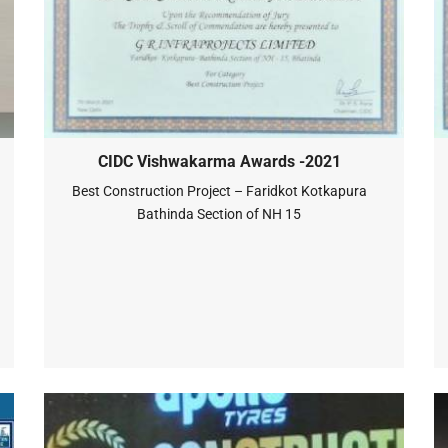
CIDC Vishwakarma Awards -2021
Best Construction Project – Faridkot Kotkapura
Bathinda Section of NH 15