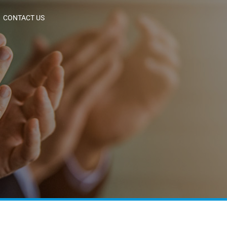
CONTACT US