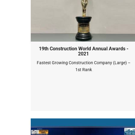
19th Construction World Annual Awards -
2021
Fastest Growing Construction Company (Large) –
1st Rank