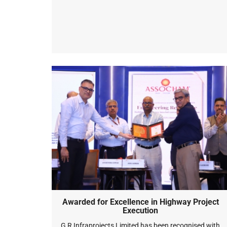
Awarded for Excellence in Highway Project
Execution
G R Infraprojects Limited has been recognised with