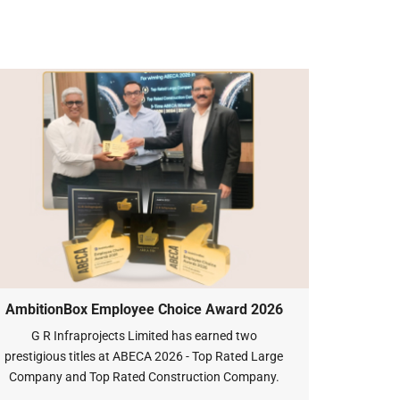
AmbitionBox Employee Choice Award 2026
G R Infraprojects Limited has earned two
prestigious titles at ABECA 2026 - Top Rated Large
Company and Top Rated Construction Company.