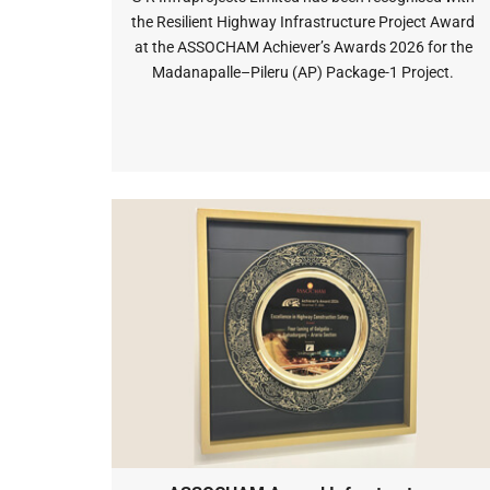
the Resilient Highway Infrastructure Project Award
at the ASSOCHAM Achiever’s Awards 2026 for the
Madanapalle–Pileru (AP) Package-1 Project.