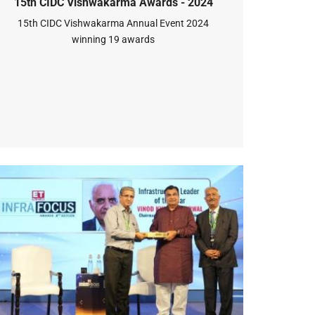
15th CIDC Vishwakarma Awards - 2024
15th CIDC Vishwakarma Annual Event 2024
winning 19 awards