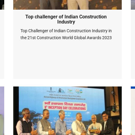
Top challenger of Indian Construction
Industry
Top Challenger of Indian Construction Industry in
the 21st Construction World Global Awards 2023