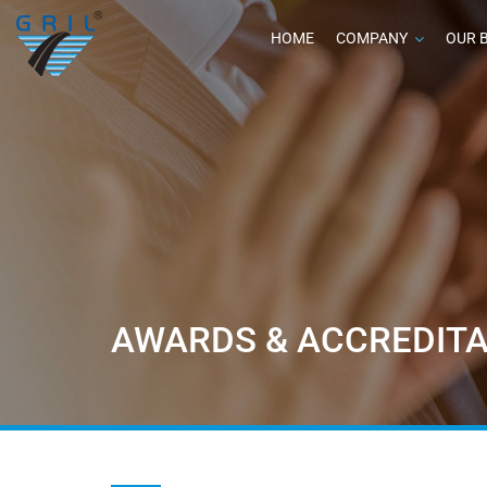
HOME
COMPANY
OUR 
AWARDS & ACCREDITA