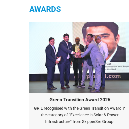
AWARDS
Green Transition Award 2026
GRIL recognised with the Green Transition Award in
the category of “Excellence in Solar & Power
Infrastructure” from SkipperSeil Group.