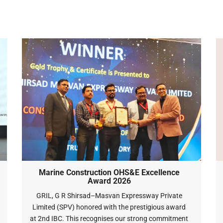
Marine Construction OHS&E Excellence
Award 2026
GRIL, G R Shirsad–Masvan Expressway Private
Limited (SPV) honored with the prestigious award
at 2nd IBC. This recognises our strong commitment