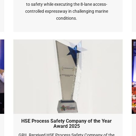
to safety while executing the 8-lane access-
controlled expressway in challenging marine
conditions.
HSE Process Safety Company of the Year
Award 2025
GRIL Received HSE Process Safety Company of the