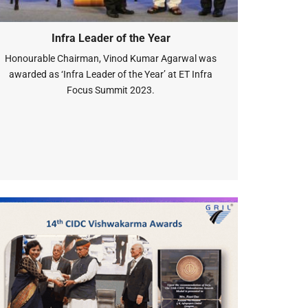
Infra Leader of the Year
Honourable Chairman, Vinod Kumar Agarwal was
awarded as ‘Infra Leader of the Year’ at ET Infra
Focus Summit 2023.