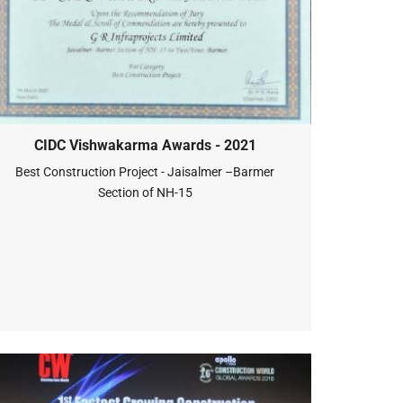
CIDC Vishwakarma Awards - 2021
Best Construction Project - Jaisalmer –Barmer
Section of NH-15